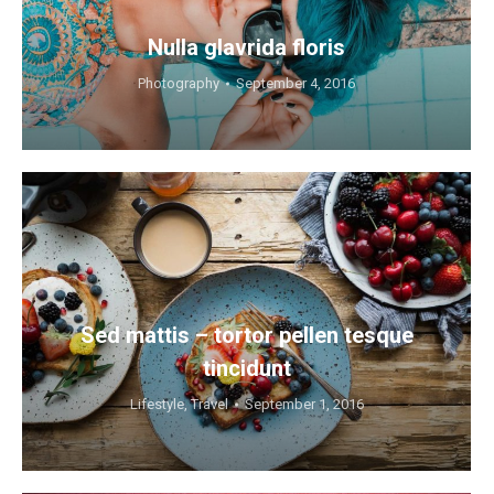
Nulla glavrida floris
Photography
September 4, 2016
Sed mattis – tortor pellen tesque
tincidunt
Lifestyle
,
Travel
September 1, 2016