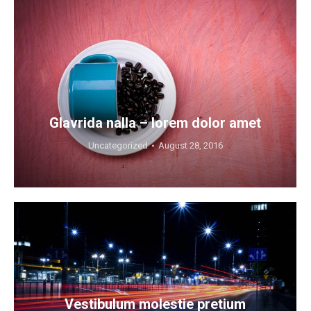
Glavrida nalla – lorem dolor amet
Uncategorized
August 28, 2016
Vestibulum molestie pretium