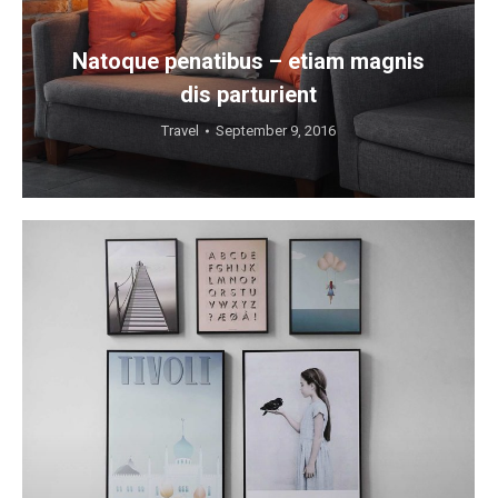
Natoque penatibus – etiam magnis
dis parturient
Travel
September 9, 2016