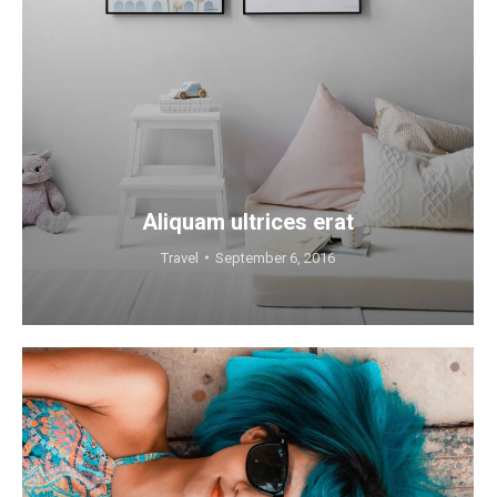
Aliquam ultrices erat
Travel
September 6, 2016