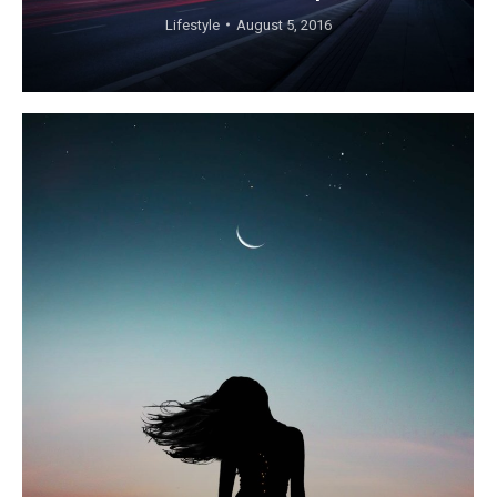
Lifestyle
August 5, 2016