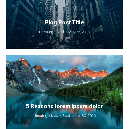
Blog Post Title
Uncategorized
May 22, 2019
5 Reasons lorem ipsum dolor
Uncategorized
September 30, 2016