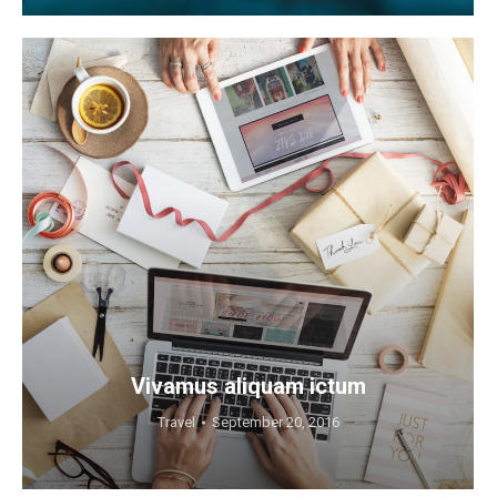
Vivamus aliquam ictum
Travel
September 20, 2016