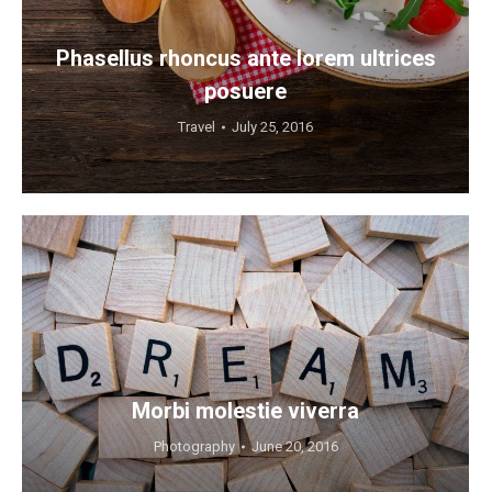
Phasellus rhoncus ante lorem ultrices
posuere
Travel
July 25, 2016
Morbi molestie viverra
Photography
June 20, 2016