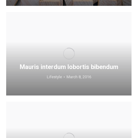
Mauris interdum lobortis bibendum
Lifestyle
March 8, 2016