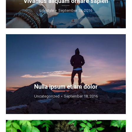
Vivamus aliquam ornare sapien
Lifestyle
September 18, 2016
Nulla ipsum etiam dolor
Uncategorized
September 18, 2016