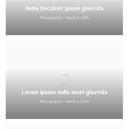
Nulla tincidunt ipsum glavrida
Photography
March 4, 2016
Lorem ipsum nulla amet glavrida
Photography
March 4, 2016