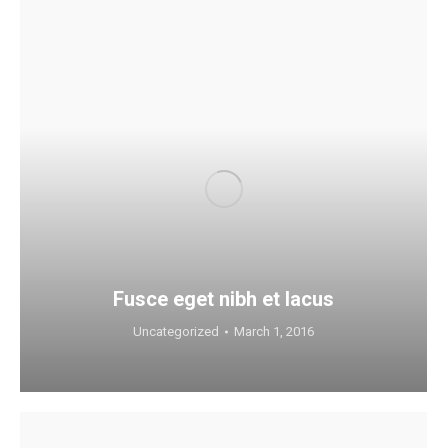
Fusce eget nibh et lacus
Uncategorized
March 1, 2016