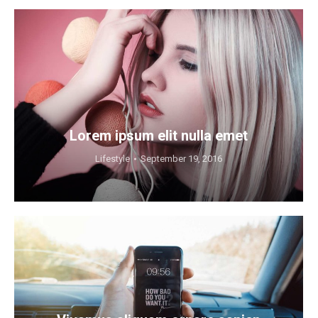
Lorem ipsum elit nulla emet
Lifestyle
September 19, 2016