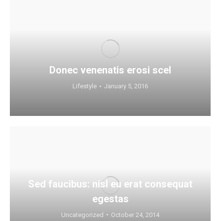
Donec venenatis erosi scel
Lifestyle
January 5, 2016
Sed faucibus: nisl eu erat consequat
egestas
Uncategorized
October 24, 2014