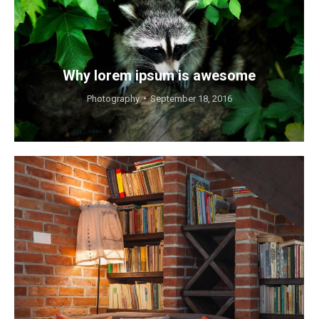
Why lorem ipsum is awesome
Photography
September 18, 2016