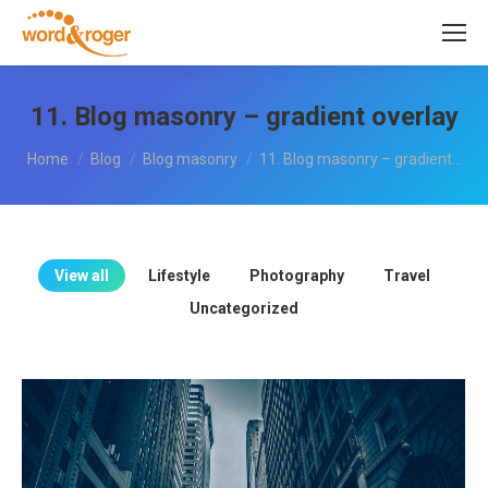
11. Blog masonry – gradient overlay
You are here:
Home
Blog
Blog masonry
11. Blog masonry – gradient…
View all
Lifestyle
Photography
Travel
Uncategorized