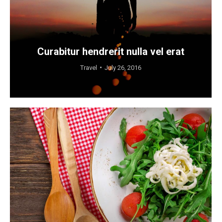
Curabitur hendrerit nulla vel erat
Travel
July 26, 2016