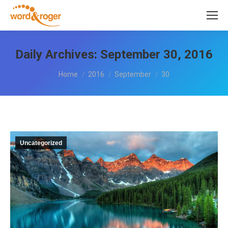
Daily Archives:
September 30, 2016
You are here:
Home
2016
September
30
Uncategorized