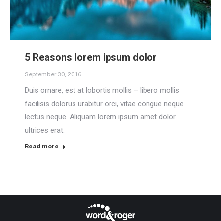
5 Reasons lorem ipsum dolor
September 30, 2016
Duis ornare, est at lobortis mollis – libero mollis
facilisis dolorus urabitur orci, vitae congue neque
lectus neque. Aliquam lorem ipsum amet dolor
ultrices erat.
Read more