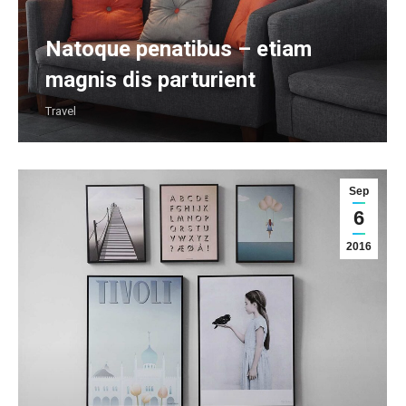
Natoque penatibus – etiam
magnis dis parturient
Travel
Sep
6
2016