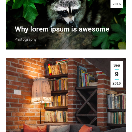
2016
Why lorem ipsum is awesome
Photography
Sep
9
2016