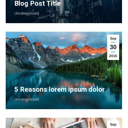
Blog Post Title
Uncategorized
Sep
30
2016
5 Reasons lorem ipsum dolor
Uncategorized
Sep