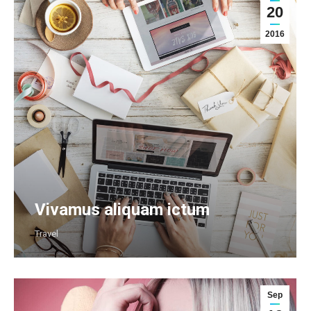
20
2016
Vivamus aliquam ictum
Travel
Sep