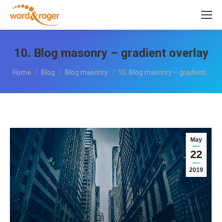
10. Blog masonry – gradient overlay
You are here:
Home
Blog
Blog masonry
10. Blog masonry – gradient…
May
22
2019