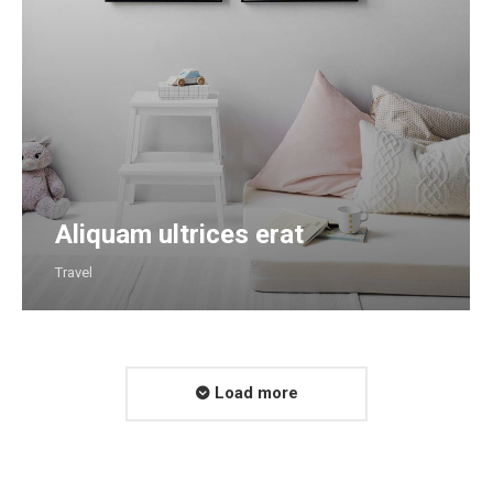
Aliquam ultrices erat
Travel
Load more