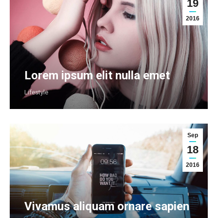
19
2016
Lorem ipsum elit nulla emet
Lifestyle
Sep
18
2016
Vivamus aliquam ornare sapien