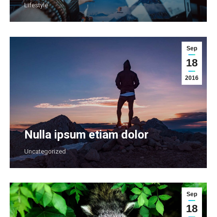
Lifestyle
Sep
18
2016
Nulla ipsum etiam dolor
Uncategorized
Sep
18