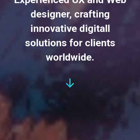
designer, crafting
innovative digitall
solutions for clients
worldwide.