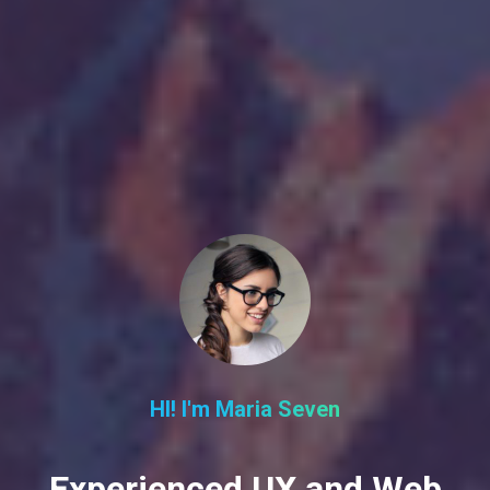
HI! I'm Maria Seven
Experienced UX and Web