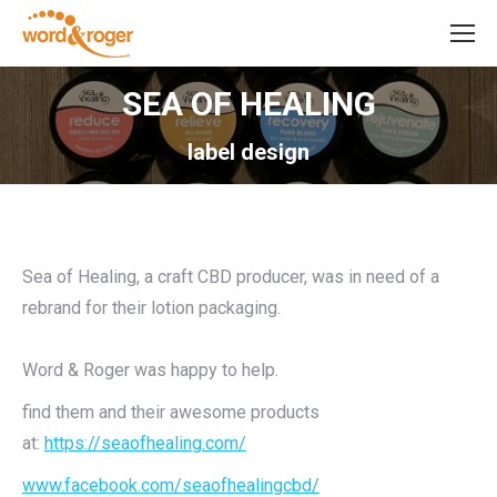
SEA OF HEALING
label design
Sea of Healing, a craft CBD producer, was in need of a
rebrand for their lotion packaging.
Word & Roger was happy to help.
find them and their awesome products
at:
https://seaofhealing.com/
www.facebook.com/seaofhealingcbd/