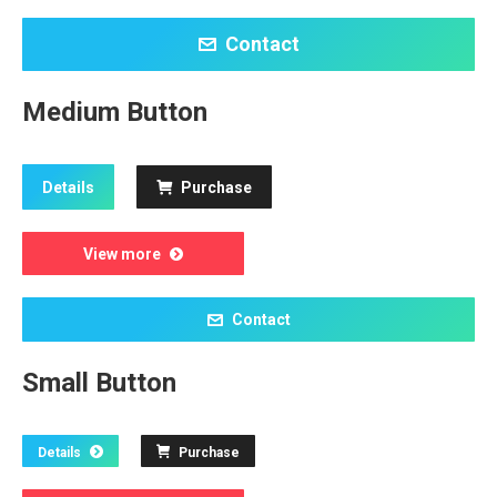
Contact
Medium Button
Details
Purchase
View more
Contact
Small Button
Details
Purchase