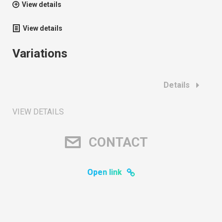
View details
View details
Variations
Details
VIEW DETAILS
CONTACT
Open link