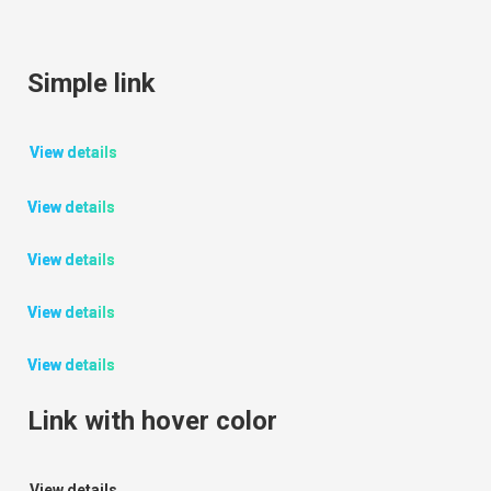
Simple link
View details
View details
View details
View details
View details
Link with hover color
View details