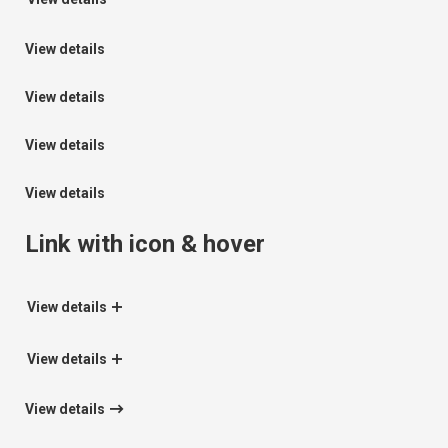
View details
View details
View details
View details
Link with icon & hover
View details
View details
View details