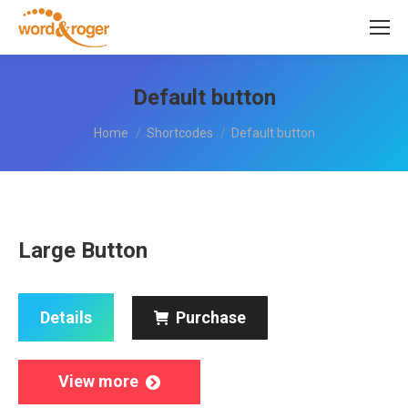
Default button
You are here:
Home
Shortcodes
Default button
Large Button
Details
Purchase
View more