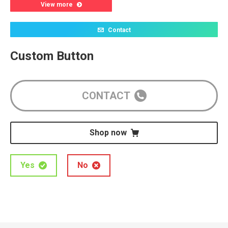
View more
Contact
Custom Button
CONTACT
Shop now
Yes
No