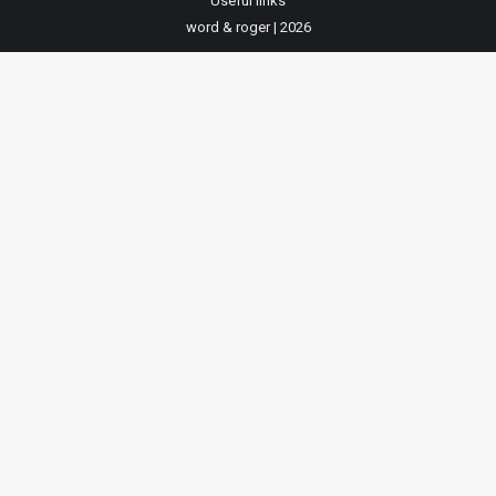
Useful links
word & roger | 2026