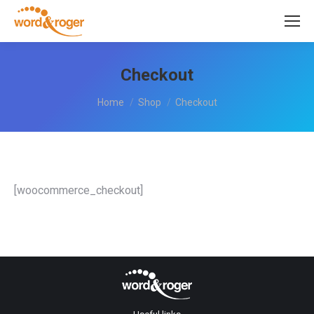
Checkout
You are here:
Home
Shop
Checkout
[woocommerce_checkout]