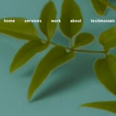
home
services
work
about
testimonials