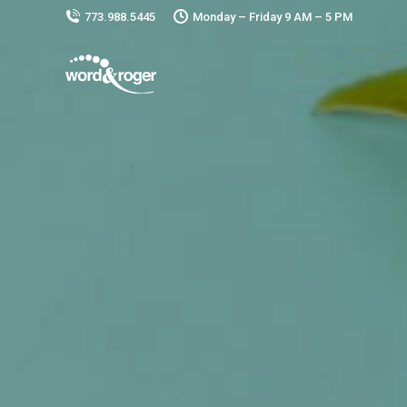
773.988.5445
Monday – Friday 9 AM – 5 PM