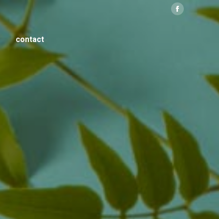
Facebook
contact