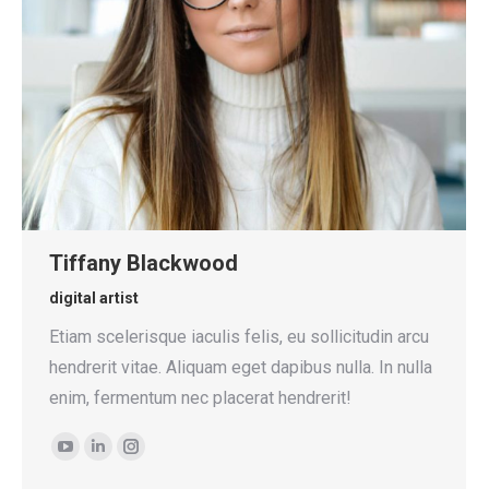
Tiffany Blackwood
digital artist
Etiam scelerisque iaculis felis, eu sollicitudin arcu
hendrerit vitae. Aliquam eget dapibus nulla. In nulla
enim, fermentum nec placerat hendrerit!
YouTube
Linkedin
Instagram