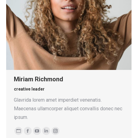
Miriam Richmond
creative leader
Glavrida lorem amet imperdiet venenatis.
Maecenas ullamcorper aliquet convallis donec nec
ipsum.
Personal
Facebook
YouTube
Linkedin
Instagram