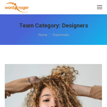
Team Category:
Designers
You are here:
Home
Teammate