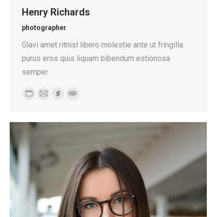
Henry Richards
photographer
Glavi amet ritnisl libero molestie ante ut fringilla
purus eros quis liquam bibendum estionosa
semper
Personal
E-
Deviantart
TripAdvisor
blog
mail
/
website