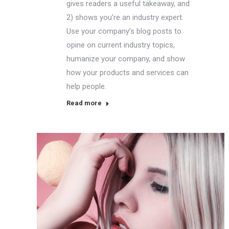
gives readers a useful takeaway, and
2) shows you’re an industry expert.
Use your company’s blog posts to
opine on current industry topics,
humanize your company, and show
how your products and services can
help people.
Read more