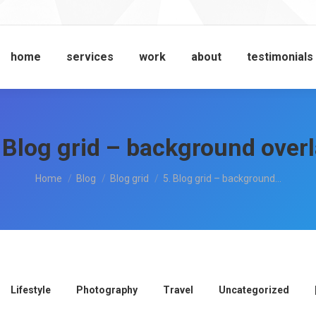
home
services
work
about
testimonials
 Blog grid – background over
You are here:
Home
Blog
Blog grid
5. Blog grid – background…
Lifestyle
Photography
Travel
Uncategorized