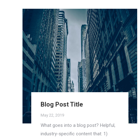
Blog Post Title
May 22, 2019
What goes into a blog post? Helpful,
industry-specific content that: 1)