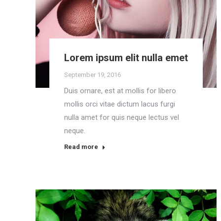
Lorem ipsum elit nulla emet
September 19, 2016
Duis ornare, est at mollis for libero
mollis orci vitae dictum lacus furgi
nulla amet for quis neque lectus vel
neque.
Read more