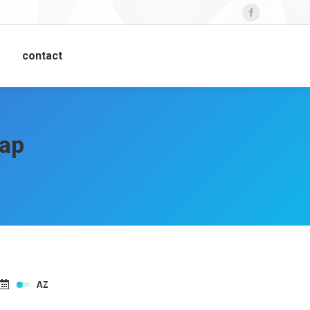
Facebook
contact
lap