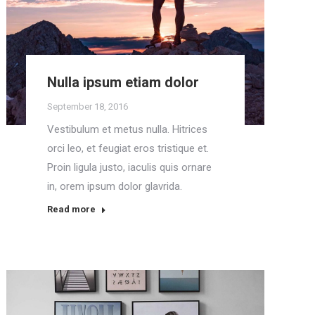
Nulla ipsum etiam dolor
September 18, 2016
Vestibulum et metus nulla. Hitrices
orci leo, et feugiat eros tristique et.
Proin ligula justo, iaculis quis ornare
in, orem ipsum dolor glavrida.
Read more