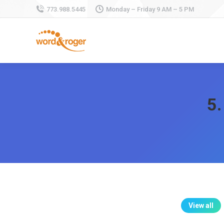
773.988.5445
Monday – Friday 9 AM – 5 PM
5.
View all