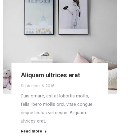
Aliquam ultrices erat
September 6, 2016
Duis ornare, est at lobortis mollis,
felis libero mollis orci, vitae congue
neque lectus vel neque. Aliquam
ultrices erat.
Read more