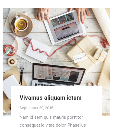
Vivamus aliquam ictum
September 20, 2016
Nam id sem quis mauris porttitor
consequat id vitae dolor. Phasellus