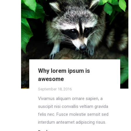
Why lorem ipsum is
awesome
September 18, 2016
Vivamus aliquam ornare sapien, a
suscipit nisi convallis veltiam gravida
felis nec. Fusce molestie semsit sed
interdum anteamet adipiscing risus.