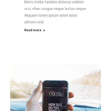
libero mollis facilisis dolorus urabitur
orci, vitae congue neque lectus neque.
Aliquam lorem ipsum amet dolor
ultrices erat.
Read more