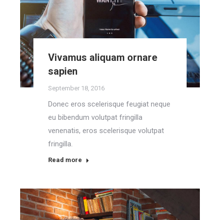
Vivamus aliquam ornare
sapien
September 18, 2016
Donec eros scelerisque feugiat neque
eu bibendum volutpat fringilla
venenatis, eros scelerisque volutpat
fringilla.
Read more