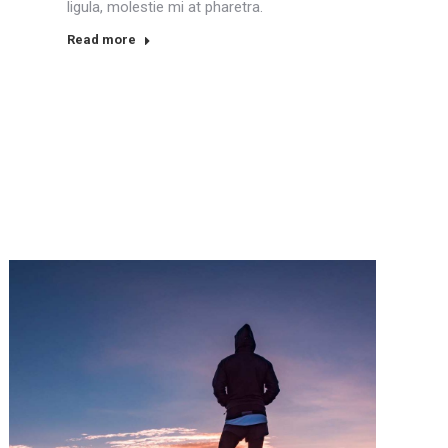
ligula, molestie mi at pharetra.
Read more