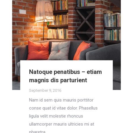
Natoque penatibus – etiam
magnis dis parturient
September 9, 2016
Nam id sem quis mauris porttitor
conse quat id vitae dolor. Phasellus
ligula velit molestie rhoncus
ullamcorper mauris ultricies mi at
pharetra.