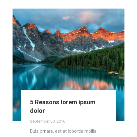
5 Reasons lorem ipsum
dolor
September 30, 2016
Duis ornare, est at lobortis mollis –